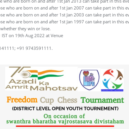
 who are born on and after 1st Jan 2013 can take part in this eve
e who are born on and after 1st Jan 2007 can take part in this e
e who are born on and after 1st Jan 2003 can take part in this e
e who are born on and after 1st Jan 1997 can take part in this e
 whether they win or lose.
PM IST on 19th Aug 2022 at Venue
46141111; +91 9743591111.