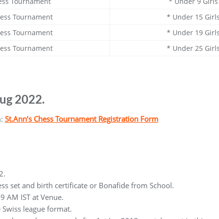
ess Tournament
* Under 9 Girl
hess Tournament
* Under 15 Gir
hess Tournament
* Under 19 Gir
hess Tournament
* Under 25 Gir
Aug 2022.
m:
St.Ann’s Chess Tournament Registration Form
2.
ss set and birth certificate or Bonafide from School.
9 AM IST at Venue.
e Swiss league format.