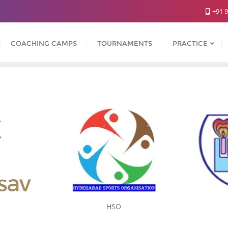
+91 
COACHING CAMPS
TOURNAMENTS
PRACTICE
HSO