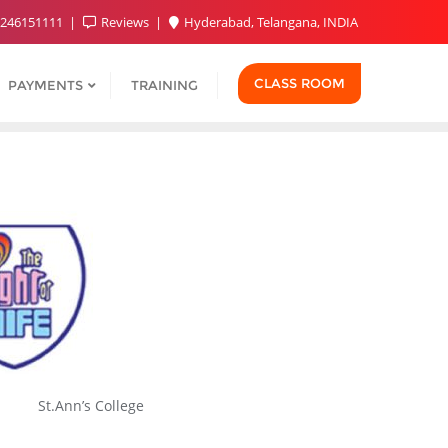
9246151111
Reviews
Hyderabad, Telangana, INDIA
CLASS ROOM
PAYMENTS
TRAINING
St.Ann’s College