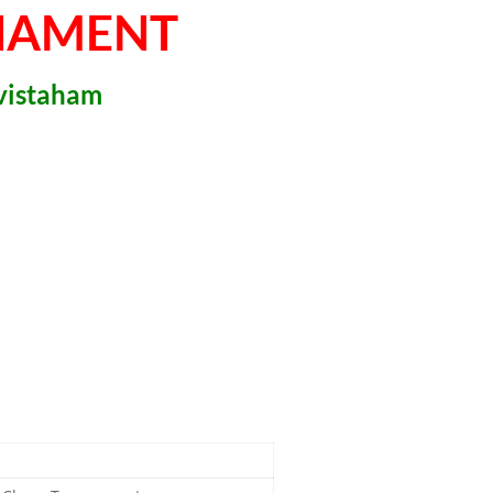
NAMENT
ivistaham