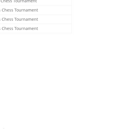
s Chess Tournament
ls Chess Tournament
ls Chess Tournament
ls Chess Tournament