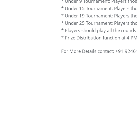
* Under 9 Tournament: Players those
* Under 15 Tournament: Players thos
* Under 19 Tournament: Players thos
* Under 25 Tournament: Players thos
* Players should play all the rounds
* Prize Distribution function at 4 
For More Details contact: +91 92