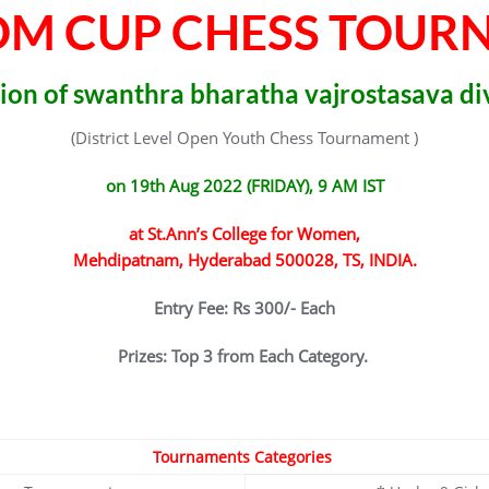
OM CUP CHESS TOUR
ion of swanthra bharatha vajrostasava d
(District Level Open Youth Chess Tournament )
on 19th Aug 2022 (FRIDAY), 9 AM IST
at St.Ann’s College for Women,
Mehdipatnam, Hyderabad 500028, TS, INDIA.
Entry Fee: Rs 300/- Each
Prizes: Top 3 from Each Category.
Tournaments Categories