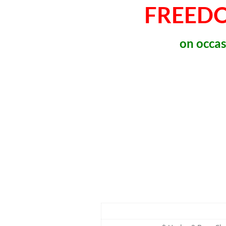
FREED
on occas