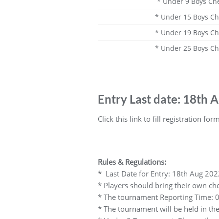
* Under 9 Boys Ch
* Under 15 Boys C
* Under 19 Boys C
* Under 25 Boys C
Entry Last date: 18th 
Click this link to fill registration for
Rules & Regulations:
* Last Date for Entry: 18th Aug 202
* Players should bring their own che
* The tournament Reporting Time: 0
* The tournament will be held in th