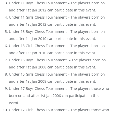
Under 11 Boys Chess Tournament – The players born on
and after 1st Jan 2012 can participate in this event.
Under 11 Girls Chess Tournament – The players born on
and after 1st Jan 2012 can participate in this event.
Under 13 Boys Chess Tournament – The players born on
and after 1st Jan 2010 can participate in this event.
Under 13 Girls Chess Tournament – The players born on
and after 1st Jan 2010 can participate in this event.
Under 15 Boys Chess Tournament – The players born on
and after 1st Jan 2008 can participate in this event.
Under 15 Girls Chess Tournament – The players born on
and after 1st Jan 2008 can participate in this event.
Under 17 Boys Chess Tournament – The players those who
born on and after 1st Jan 2006 can participate in this
event.
Under 17 Girls Chess Tournament – The players those who