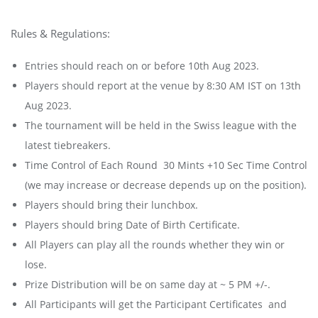
Rules & Regulations:
Entries should reach on or before 10th Aug 2023.
Players should report at the venue by 8:30 AM IST on 13th
Aug 2023.
The tournament will be held in the Swiss league with the
latest tiebreakers.
Time Control of Each Round 30 Mints +10 Sec Time Control
(we may increase or decrease depends up on the position).
Players should bring their lunchbox.
Players should bring Date of Birth Certificate.
All Players can play all the rounds whether they win or
lose.
Prize Distribution will be on same day at ~ 5 PM +/-.
All Participants will get the Participant Certificates and