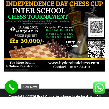
Call Now
Copyright ©2026 Best Chess Academy in Hyderabad . All
rights reserved.
Powered by
WordPress
&
Designed by
Bizberg Themes