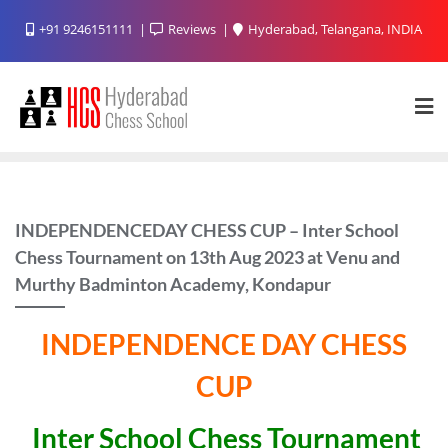
Skip
+91 9246151111
Reviews
Hyderabad, Telangana, INDIA
to
content
INDEPENDENCEDAY CHESS CUP – Inter School
Chess Tournament on 13th Aug 2023 at Venu and
Murthy Badminton Academy, Kondapur
INDEPENDENCE DAY CHESS
CUP
Inter School Chess Tournament