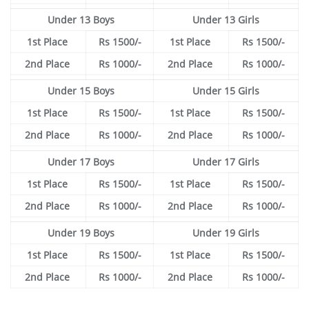
Under 13 Boys
Under 13 Girls
1st Place
Rs 1500/-
1st Place
Rs 1500/-
2nd Place
Rs 1000/-
2nd Place
Rs 1000/-
Under 15 Boys
Under 15 Girls
1st Place
Rs 1500/-
1st Place
Rs 1500/-
2nd Place
Rs 1000/-
2nd Place
Rs 1000/-
Under 17 Boys
Under 17 Girls
1st Place
Rs 1500/-
1st Place
Rs 1500/-
2nd Place
Rs 1000/-
2nd Place
Rs 1000/-
Under 19 Boys
Under 19 Girls
1st Place
Rs 1500/-
1st Place
Rs 1500/-
2nd Place
Rs 1000/-
2nd Place
Rs 1000/-