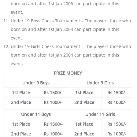
born on and after 1st Jan 2006 can participate in this
event.
Under 19 Boys Chess Tournament – The players those who
born on and after 1st Jan 2004 can participate in this
event.
Under 19 Girls Chess Tournament – The players those who
born on and after 1st Jan 2004 can participate in this
event.
PRIZE MONEY
Under 9 Boys
Under 9 Girls
1st Place
Rs 1500/-
1st Place
Rs 1500/-
2nd Place
Rs 1000/-
2nd Place
Rs 1000/-
Under 11 Boys
Under 11 Girls
1st Place
Rs 1500/-
1st Place
Rs 1500/-
2nd Place
Rs 1000/-
2nd Place
Rs 1000/-