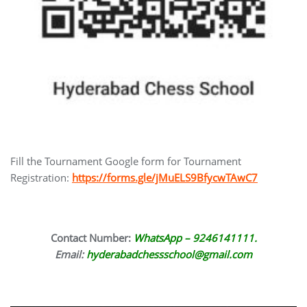
Fill the Tournament Google form for Tournament
Registration:
https://forms.gle/jMuELS9BfycwTAwC7
Contact Number:
WhatsApp – 9246141111.
Email:
hyderabadchessschool@gmail.com