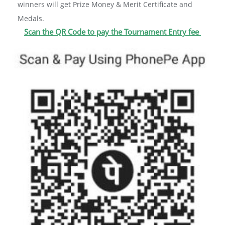
winners will get Prize Money & Merit Certificate and
Medals.
Scan the QR Code to pay the Tournament Entry fee