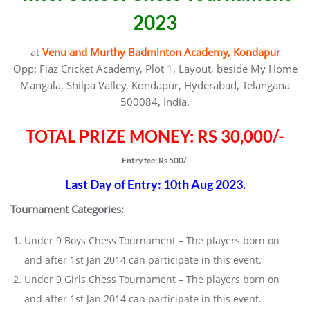
2023
at
Venu and Murthy Badminton Academy, Kondapur
Opp: Fiaz Cricket Academy, Plot 1, Layout, beside My Home
Mangala, Shilpa Valley, Kondapur, Hyderabad, Telangana
500084, India.
TOTAL PRIZE MONEY: RS 30,000/-
Entry fee: Rs 500/-
Last Day of Entry: 10th Aug 2023.
Tournament Categories:
Under 9 Boys Chess Tournament – The players born on
and after 1st Jan 2014 can participate in this event.
Under 9 Girls Chess Tournament – The players born on
and after 1st Jan 2014 can participate in this event.