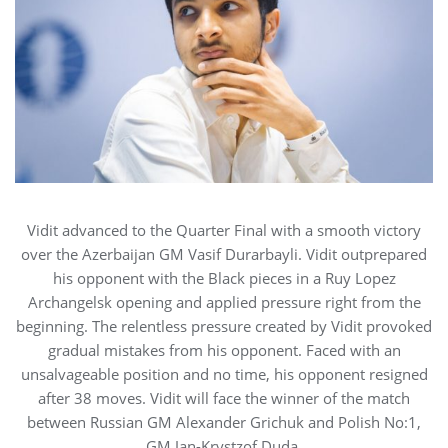
Vidit advanced to the Quarter Final with a smooth victory
over the Azerbaijan GM Vasif Durarbayli. Vidit outprepared
his opponent with the Black pieces in a Ruy Lopez
Archangelsk opening and applied pressure right from the
beginning. The relentless pressure created by Vidit provoked
gradual mistakes from his opponent. Faced with an
unsalvageable position and no time, his opponent resigned
after 38 moves. Vidit will face the winner of the match
between Russian GM Alexander Grichuk and Polish No:1,
GM Jan-Krystzof Duda.