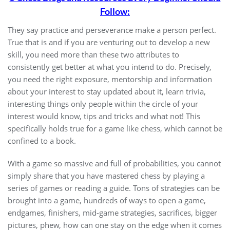
Follow:
They say practice and perseverance make a person perfect.
True that is and if you are venturing out to develop a new
skill, you need more than these two attributes to
consistently get better at what you intend to do. Precisely,
you need the right exposure, mentorship and information
about your interest to stay updated about it, learn trivia,
interesting things only people within the circle of your
interest would know, tips and tricks and what not! This
specifically holds true for a game like chess, which cannot be
confined to a book.
With a game so massive and full of probabilities, you cannot
simply share that you have mastered chess by playing a
series of games or reading a guide. Tons of strategies can be
brought into a game, hundreds of ways to open a game,
endgames, finishers, mid-game strategies, sacrifices, bigger
pictures, phew, how can one stay on the edge when it comes