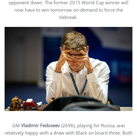
opponent down. The former 2015 World Cup winner will
now have to win tomorrow on-demand to force the
tiebreak.
GM
Vladimir Fedoseev
(2696), playing for Russia, was
relatively happy with a draw with Black on board three. Both