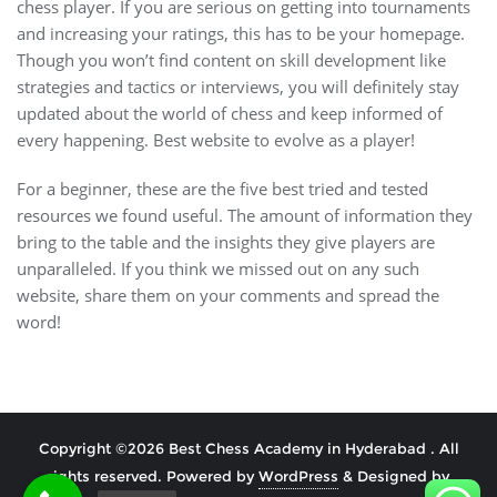
chess player. If you are serious on getting into tournaments
and increasing your ratings, this has to be your homepage.
Though you won’t find content on skill development like
strategies and tactics or interviews, you will definitely stay
updated about the world of chess and keep informed of
every happening. Best website to evolve as a player!
For a beginner, these are the five best tried and tested
resources we found useful. The amount of information they
bring to the table and the insights they give players are
unparalleled. If you think we missed out on any such
website, share them on your comments and spread the
word!
Copyright ©2026 Best Chess Academy in Hyderabad . All
rights reserved.
Powered by
WordPress
&
Designed by