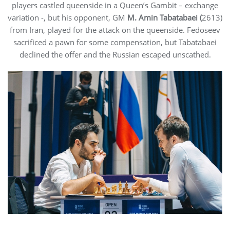
players castled queenside in a Queen’s Gambit – exchange
variation -, but his opponent, GM
M. Amin Tabatabaei (
2613)
from Iran, played for the attack on the queenside. Fedoseev
sacrificed a pawn for some compensation, but Tabatabaei
declined the offer and the Russian escaped unscathed.