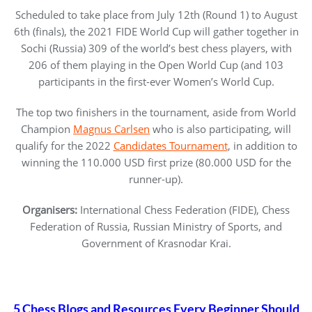
Scheduled to take place from July 12th (Round 1) to August
6th (finals), the 2021 FIDE World Cup will gather together in
Sochi (Russia) 309 of the world’s best chess players, with
206 of them playing in the Open World Cup (and 103
participants in the first-ever Women’s World Cup.
The top two finishers in the tournament, aside from World
Champion
Magnus Carlsen
who is also participating, will
qualify for the 2022
Candidates Tournament
, in addition to
winning the 110.000 USD first prize (80.000 USD for the
runner-up).
Organisers:
International Chess Federation (FIDE), Chess
Federation of Russia, Russian Ministry of Sports, and
Government of Krasnodar Krai.
5 Chess Blogs and Resources Every Beginner Should