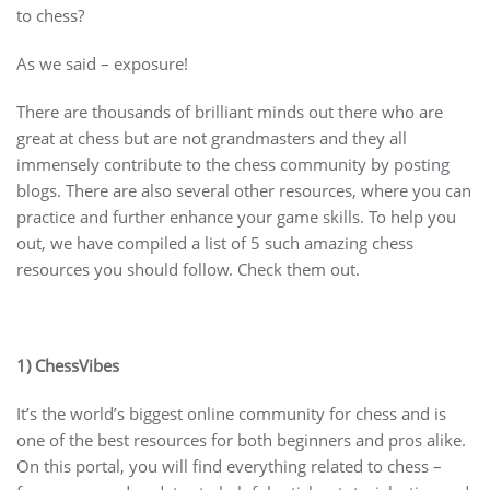
to chess?
As we said – exposure!
There are thousands of brilliant minds out there who are
great at chess but are not grandmasters and they all
immensely contribute to the chess community by posting
blogs. There are also several other resources, where you can
practice and further enhance your game skills. To help you
out, we have compiled a list of 5 such amazing chess
resources you should follow. Check them out.
1) ChessVibes
It’s the world’s biggest online community for chess and is
one of the best resources for both beginners and pros alike.
On this portal, you will find everything related to chess –