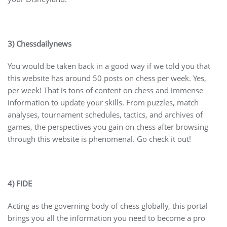
3) Chessdailynews
You would be taken back in a good way if we told you that
this website has around 50 posts on chess per week. Yes,
per week! That is tons of content on chess and immense
information to update your skills. From puzzles, match
analyses, tournament schedules, tactics, and archives of
games, the perspectives you gain on chess after browsing
through this website is phenomenal. Go check it out!
4) FIDE
Acting as the governing body of chess globally, this portal
brings you all the information you need to become a pro