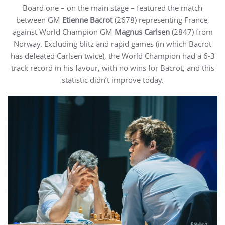
Board one – on the main stage – featured the match
between GM
Etienne Bacrot
(2678) representing France,
against World Champion GM
Magnus Carlsen
(2847) from
Norway. Excluding blitz and rapid games (in which Bacrot
has defeated Carlsen twice), the World Champion had a 6-3
track record in his favour, with no wins for Bacrot, and this
statistic didn’t improve today.