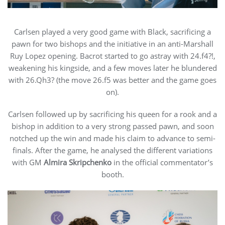
Carlsen played a very good game with Black, sacrificing a
pawn for two bishops and the initiative in an anti-Marshall
Ruy Lopez opening. Bacrot started to go astray with 24.f4?!,
weakening his kingside, and a few moves later he blundered
with 26.Qh3? (the move 26.f5 was better and the game goes
on).
Carlsen followed up by sacrificing his queen for a rook and a
bishop in addition to a very strong passed pawn, and soon
notched up the win and made his claim to advance to semi-
finals. After the game, he analysed the different variations
with GM
Almira Skripchenko
in the official commentator’s
booth.