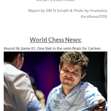
Report by GM N Srinath & Photo by Anastasiia
Korolkova/FIDE
World Chess News:
Round 06 Game 01: One foot in the semi-finals for Carlsen