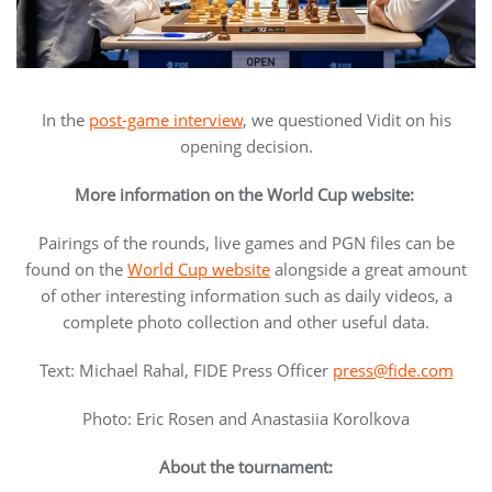
In the
post-game interview
, we questioned Vidit on his
opening decision.
More information on the World Cup website:
Pairings of the rounds, live games and PGN files can be
found on the
World Cup website
alongside a great amount
of other interesting information such as daily videos, a
complete photo collection and other useful data.
Text: Michael Rahal, FIDE Press Officer
press@fide.com
Photo: Eric Rosen and Anastasiia Korolkova
About the tournament: