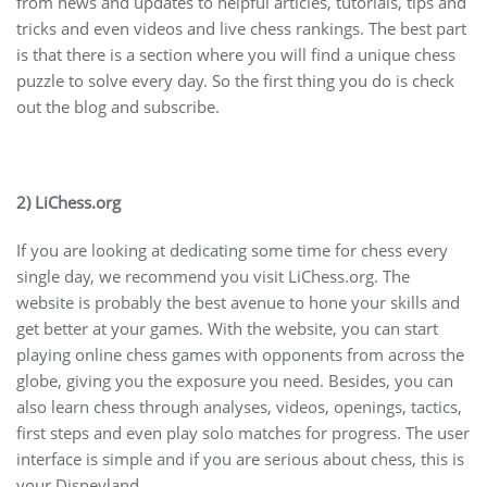
from news and updates to helpful articles, tutorials, tips and
tricks and even videos and live chess rankings. The best part
is that there is a section where you will find a unique chess
puzzle to solve every day. So the first thing you do is check
out the blog and subscribe.
2) LiChess.org
If you are looking at dedicating some time for chess every
single day, we recommend you visit LiChess.org. The
website is probably the best avenue to hone your skills and
get better at your games. With the website, you can start
playing online chess games with opponents from across the
globe, giving you the exposure you need. Besides, you can
also learn chess through analyses, videos, openings, tactics,
first steps and even play solo matches for progress. The user
interface is simple and if you are serious about chess, this is
your Disneyland.