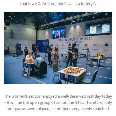
that is a KO. And no, don’t call it a lottery!”.
The women’s section enjoyed a well-deserved rest day today
– it will be the open group’s turn on the 31st. Therefore, only
four games were played, all of them very evenly matched.