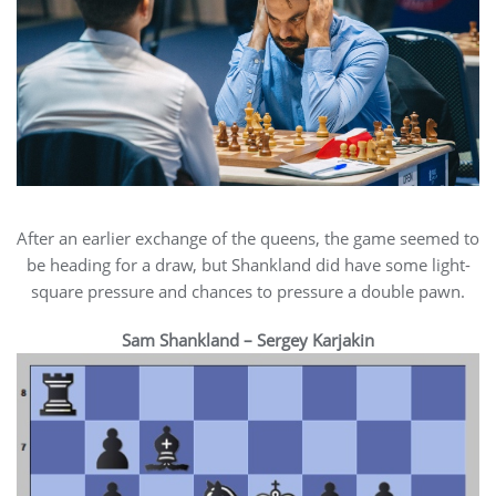
After an earlier exchange of the queens, the game seemed to
be heading for a draw, but Shankland did have some light-
square pressure and chances to pressure a double pawn.
Sam Shankland – Sergey Karjakin