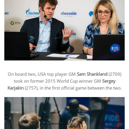
On board two, USA top player GM
Sam Shankland
(2709)
took on former 2015 World Cup winner GM
Sergey
Karjakin
(2757), in the first official game between the two.