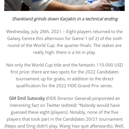
Shankland grinds down Karjakin in a technical ending
Wednesday, July 28th, 2021 – Eight players returned to the
Galaxy Centre this afternoon for Game 1 (of 2) of the sixth
round of the World Cup: the quarter-finals. The stakes are
really high: there is a lot in play.
Not only the World Cup title and the fantastic 110.000 USD
first prize: there are two spots for the 2022 Candidates
tournament up for grabs, in addition to the direct
qualification for the 2022 FIDE Grand Prix series.
GM Emil Sutovsky
(FIDE Director General) pinpointed an
interesting fact on Twitter (edited): “Nobody would have
guessed these eight (players). Notably, none of the five
players that took part in the Candidates 20/21 tournament
(Nepo and Ding didn’t play, Wang Hao quit afterwards). Well,