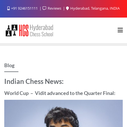
Skip
+91 9246151111
Reviews
Hyderabad, Telangana, INDIA
to
content
Blog
Indian Chess News:
World Cup – Vidit advanced to the Quarter Final: