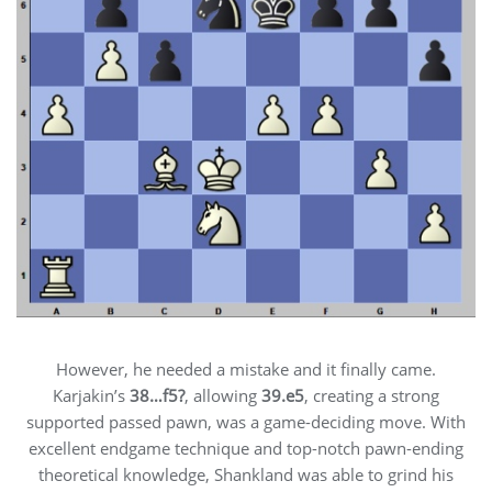
However, he needed a mistake and it finally came.
Karjakin’s
38…f5?
, allowing
39.e5
, creating a strong
supported passed pawn, was a game-deciding move. With
excellent endgame technique and top-notch pawn-ending
theoretical knowledge, Shankland was able to grind his