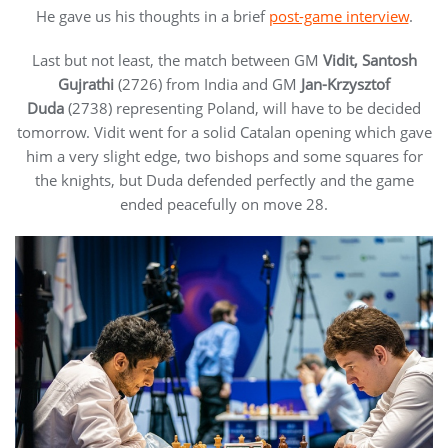
He gave us his thoughts in a brief
post-game interview
.
Last but not least, the match between GM
Vidit, Santosh
Gujrathi
(2726) from India and GM
Jan-Krzysztof
Duda
(2738) representing Poland, will have to be decided
tomorrow. Vidit went for a solid Catalan opening which gave
him a very slight edge, two bishops and some squares for
the knights, but Duda defended perfectly and the game
ended peacefully on move 28.